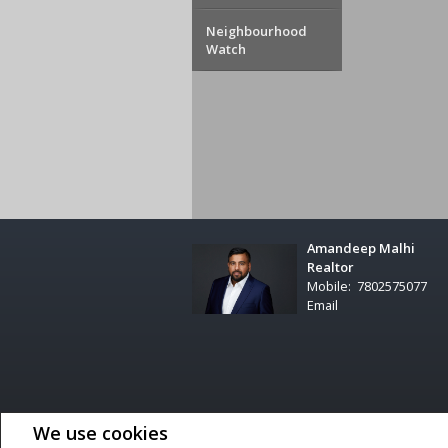
Neighbourhood
Watch
Amandeep Malhi
Realtor
Mobile:
7802575077
Email
Not intended to solicit buyers or sellers, landlords or tenant
We use cookies
professionals who are members of CREA.
The trademarks MLS®, Multiple Listing Service® and the associa