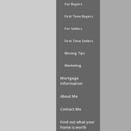
For Buyers
First Time Buyers
For Sellers
First Time Sellers
Moving Tips
Marketing
Mortgage
Information
About Me
Contact Me
Find out what your
home is worth