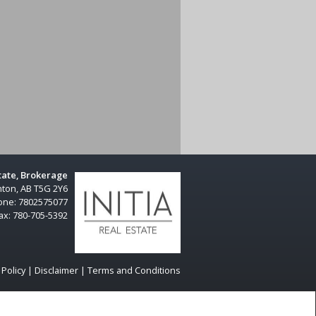
Share
state, Brokerage
ton, AB T5G 2Y6
one:
7802575077
ax:
780-705-5392
 Policy
|
Disclaimer
|
Terms and Conditions
dian Real Estate Association (CREA) and identify real estate
 members of CREA.