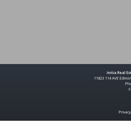
Initia Real E
11823 114 AVE Edmon
Ph
F
Privacy
s currently under contract.The trademarks REALTOR®, REALTORS® and the REALTOR® logo are controlled by The Cana
ted logos are owned by CREA and identify the quality of services provided by real estate professionals who are