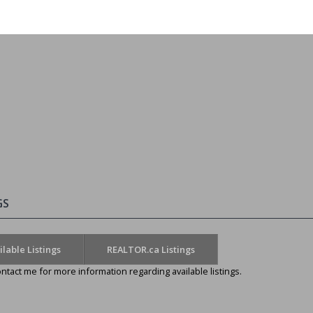
GS
ilable Listings
REALTOR.ca Listings
ntact me for more information regarding available listings.