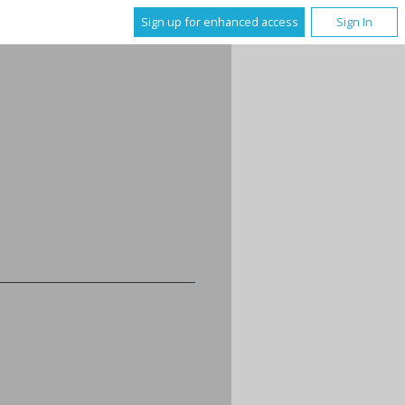
Sign up for enhanced access
Sign In