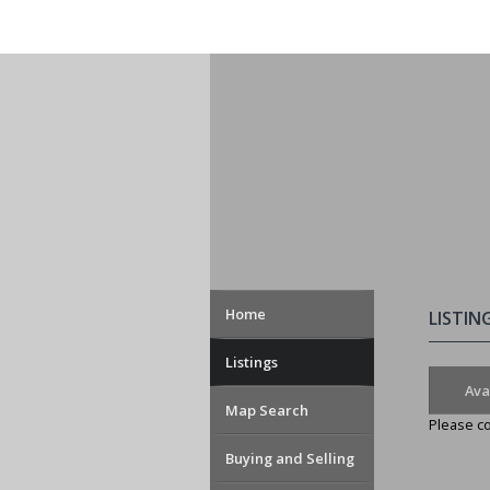
Home
LISTIN
Listings
Ava
Map Search
Please co
Buying and Selling