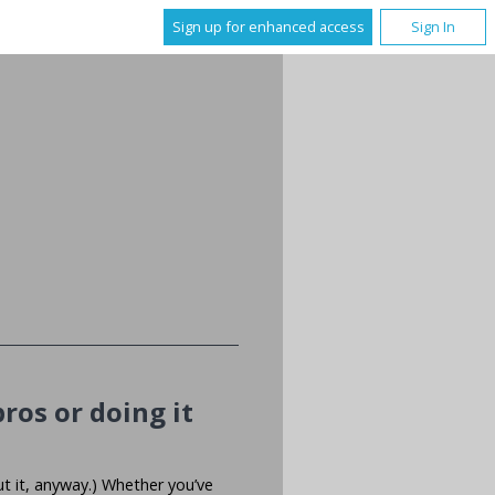
Sign up for enhanced access
Sign In
ros or doing it
ut it, anyway.) Whether you’ve