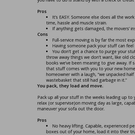
Pros
It’s EASY. Someone else does all the work
time, hassle and muscle strain.
If anything gets damaged, the movers’ insu
Cons
Full-service moving is by far the most ex
Having someone pack your stuff can feel i
You don’t get a chance to purge your stu
throw away things we don’t want, like old cl
books we’ve been meaning to give away. If s
that stuff comes with you to your new home.
homeowner with a laugh, “we unpacked half 
wastebasket that still had garbage in it.”
You pack, they load and move.
Pack up all your stuff in the weeks leading up to
relax (or supervise)on moving day as large, cap
maneuver your sofa out the door.
Pros
No heavy lifting. Capable, experienced peo
boxes out of your home, load it into their tr