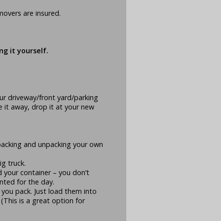
movers are insured.
g it yourself.
r driveway/front yard/parking
ke it away, drop it at your new
packing and unpacking your own
g truck.
d your container – you don’t
ented for the day.
 you pack. Just load them into
(This is a great option for