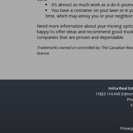
It’s almost as much work as a do-it-yours
You have a container on your lawn or in y
time, which may annoy you or your neighbor
Need more information about your moving opti
happy to offer ideas and recommend good truck
companies that are proven and dependable.
Trademarks owned or controlled by The Canadian Real
licence.
Initia Real E
11823 114 AVE Edmon
Ph
F
Privacy