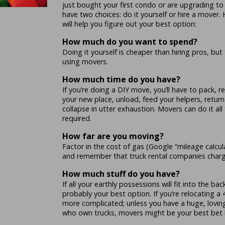
just bought your first condo or are upgrading to 
have two choices: do it yourself or hire a mover
will help you figure out your best option:
How much do you want to spend?
Doing it yourself is cheaper than hiring pros, bu
using movers.
How much time do you have?
If you’re doing a DIY move, you’ll have to pack, ren
your new place, unload, feed your helpers, return
collapse in utter exhaustion. Movers can do it all
required.
How far are you moving?
Factor in the cost of gas (Google “mileage calcul
and remember that truck rental companies charg
How much stuff do you have?
If all your earthly possessions will fit into the bac
probably your best option. If you’re relocating a
more complicated; unless you have a huge, loving
who own trucks, movers might be your best bet 