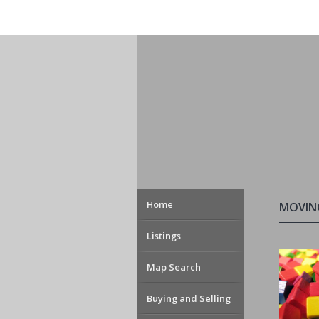
Home
MOVIN
Listings
Map Search
Buying and Selling