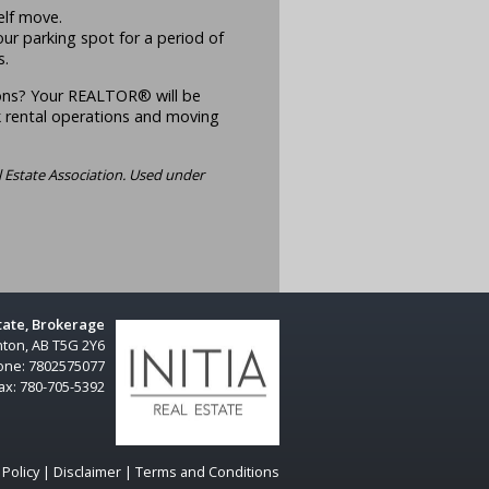
elf move.
our parking spot for a period of
s.
ons? Your REALTOR® will be
 rental operations and moving
 Estate Association. Used under
state, Brokerage
ton, AB T5G 2Y6
one:
7802575077
ax:
780-705-5392
 Policy
|
Disclaimer
|
Terms and Conditions