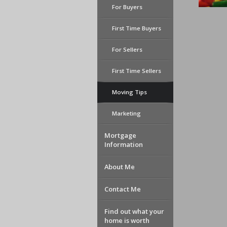
For Buyers
First Time Buyers
For Sellers
First Time Sellers
Moving Tips
Marketing
Mortgage
Information
About Me
Contact Me
Find out what your
home is worth