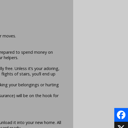
er moves.
 prepared to spend money on
r helpers.
y free. Unless it’s your adoring,
lights of stairs, you’ll end up
king your belongings or hurting
surance) will be on the hook for
 unload it into your new home. All
Face
 card ready.