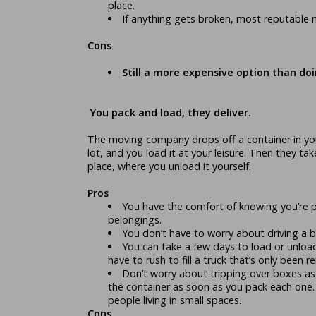
place.
If anything gets broken, most reputable 
Cons
Still a more expensive option than doin
You pack and load, they deliver.
The moving company drops off a container in you
lot, and you load it at your leisure. Then they ta
place, where you unload it yourself.
Pros
You have the comfort of knowing you’re 
belongings.
You don’t have to worry about driving a bi
You can take a few days to load or unloa
have to rush to fill a truck that’s only been r
Don’t worry about tripping over boxes as
the container as soon as you pack each one. 
people living in small spaces.
Cons