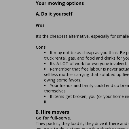
Your moving options
A. Do it yourself
Pros
It’s the cheapest alternative, especially for small
Cons
It may not be as cheap as you think. Be
truck rental, gas, and food and drinks for you
It’s A LOT of work for everyone involved.
Remember that free labour is never actuall
selfless mother carrying that sofabed up five f
owing some favors.
Your friends and family could end up brea
themselves.
If items get broken, you (or your home in
it.
B. Hire movers
Go for full-serve.
They pack it, they load it, they drive it there and
you have to do is stand by with a check or credit