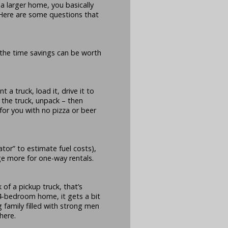
a larger home, you basically
. Here are some questions that
t the time savings can be worth
t a truck, load it, drive it to
 the truck, unpack – then
 for you with no pizza or beer
ator” to estimate fuel costs),
e more for one-way rentals.
k of a pickup truck, that’s
 4-bedroom home, it gets a bit
 family filled with strong men
here.