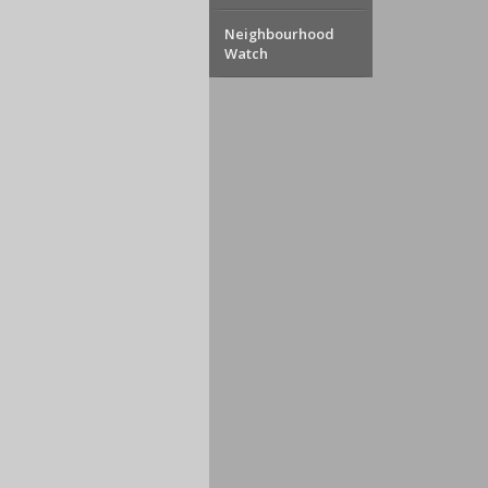
Neighbourhood
Watch