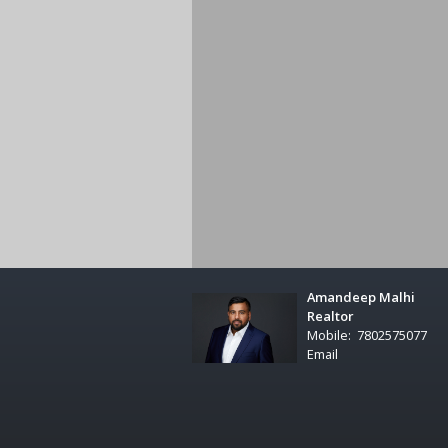
Amandeep Malhi
Realtor
Mobile:
7802575077
Email