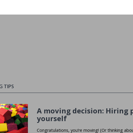
G TIPS
A moving decision: Hiring p
yourself
Congratulations, you’re moving! (Or thinking abo