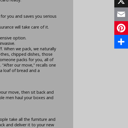
X
 for you and saves you serious
Email
rance will take care of it.
pensive option.
Pinte
nvasive.
ff. When we pack, we naturally
Share
othes, chipped dishes, those
omeone packs for you, all of
 “After our move,” recalls one
a loaf of bread and a
 your move, then sit back and
able men haul your boxes and
ple take all the furniture and
uck and deliver it to your new