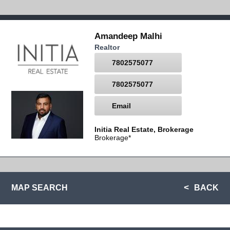
Amandeep Malhi
Realtor
7802575077
7802575077
Email
Initia Real Estate, Brokerage
Brokerage*
MAP SEARCH
BACK