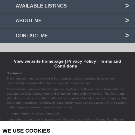
AVAILABLE LISTINGS
ABOUT ME
CONTACT ME
View website homepage |
Privacy Policy |
Terms and
Conditions
|
Disclaimer
The information on this website is from sources believed reliable, however, no
responsibility is assumed for the accuracy of this information.
The information provided for all properties displayed on this website is believed to be
accurate but is not guaranteed and should be independently verified. The listing agent
should be contacted in order to obtain the complete information on each property. The
listing agent assumes no liability or responsibility for any errors occurring in the content
of the property information provided on the site.
* Independently owned and operated
I am authorized to trade in real estate in Alberta pursuant to the Alberta Real Estate
Act. I am publishing a list of out-of-province listings for purchase and sale on this site
and this does not constitute a trade in real estate or any offer of services for those
WE USE COOKIES
listings. Please contact listing agents directly for out-of-province listings.